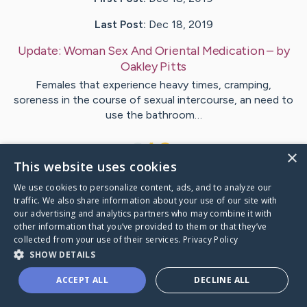
Last Post:
Dec 18, 2019
Update:
Woman Sex And Oriental Medication
– by
Oakley
Pitts
Females that experience heavy times, cramping,
soreness in the course of sexual intercourse, an need to
use the bathroom…
1
×
This website uses cookies
We use cookies to personalize content, ads, and to analyze our
Visit
Kelleher
's CaringBridge
traffic. We also share information about your use of our site with
our advertising and analytics partners who may combine it with
other information that you’ve provided to them or that they’ve
collected from your use of their services.
Privacy Policy
SHOW DETAILS
Caring Bridge dot org Ho
ACCEPT ALL
DECLINE ALL