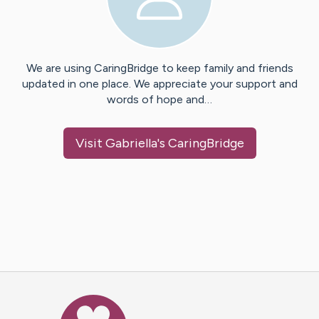
We are using CaringBridge to keep family and friends
updated in one place. We appreciate your support and
words of hope and…
Visit
Gabriella
's CaringBridge
Caring Bridge dot org Ho