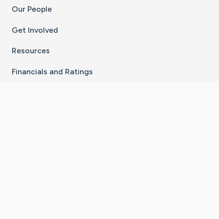
Our People
Get Involved
Resources
Financials and Ratings
Stay Connected With The CaringBridge App
Download on the
Get it on
App Store
Google Play
×
Go to Caring Bridge's Inst
Go to Caring Bridge's
Go to Caring Bridg
Go to Caring B
Go to Car
©
2026
CaringBridge® a 501(c)(3) nonprofit
organization | EIN 42
‑
1529394
Terms of Use
|
Privacy Policy
|
Cookie Settings