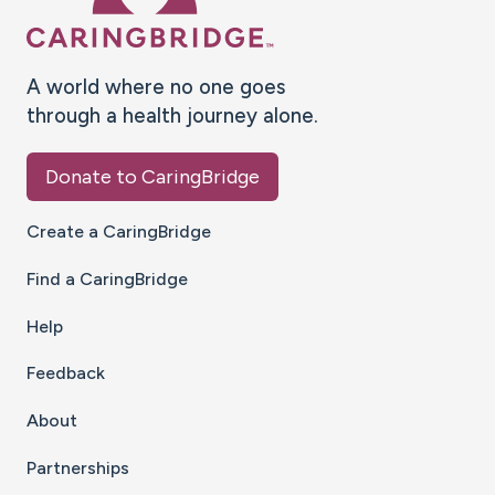
A world where no one goes
through a health journey alone.
Donate to CaringBridge
Create a CaringBridge
Find a CaringBridge
Help
Feedback
About
Partnerships