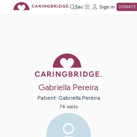
Skip
Search
Sign in
DONATE
to
Main
Caring Bridge 
Content
Gabriella Pereira
Patient:
Gabriella
Pereira
74
visit
s