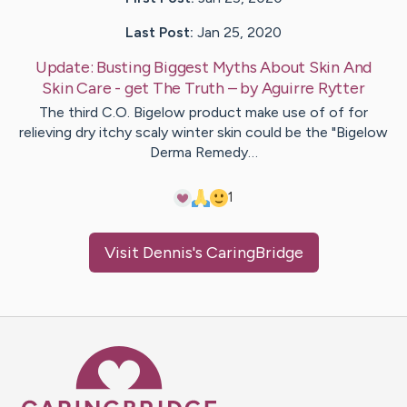
Last Post:
Jan 25, 2020
Update:
Busting Biggest Myths About Skin And
Skin Care - get The Truth
– by
Aguirre
Rytter
The third C.O. Bigelow product make use of of for
relieving dry itchy scaly winter skin could be the "Bigelow
Derma Remedy…
1
Visit
Dennis
's CaringBridge
Caring Bridge dot org Ho