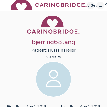
Search
Caring Bridge 
bjerring68tang
Patient:
Hussain
Heller
99
visit
s
First Post:
Aug 1, 2019
Last Post:
Aug 1, 2019