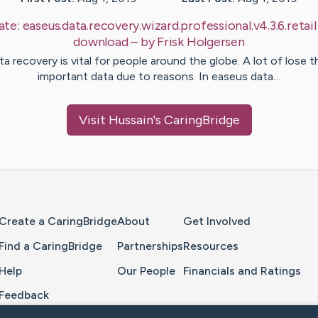
ate:
easeus.data.recovery.wizard.professional.v4.3.6.retail
download
– by
Frisk
Holgersen
ta recovery is vital for people around the globe. A lot of lose th
important data due to reasons. In easeus data…
Visit
Hussain
's CaringBridge
Home Page
Create a CaringBridge
About
Get Involved
Find a CaringBridge
Partnerships
Resources
Help
Our People
Financials and Ratings
Feedback