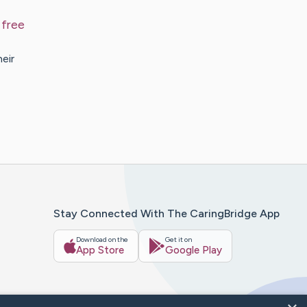
 free
eir
Stay Connected With The CaringBridge App
Download on the
Get it on
App Store
Google Play