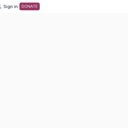
Sign in
DONATE
dot org Home Page