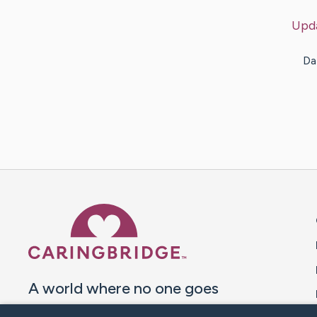
Upd
Da
Caring Bridge dot org 
A world where no one goes
through a health journey alone.