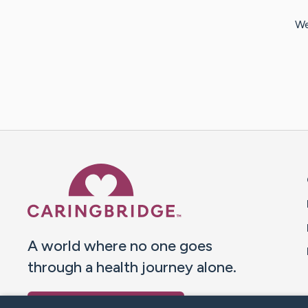
We
Caring Bridge dot org 
A world where no one goes
through a health journey alone.
Donate to CaringBridge