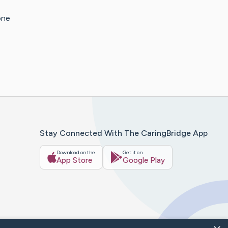
one
Stay Connected With The CaringBridge App
Download on the
Get it on
App Store
Google Play