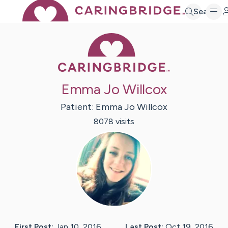
Search
Caring Bridge 
Emma Jo Willcox
Patient:
Emma Jo
Willcox
8078
visit
s
First Post:
Jan 10, 2016
Last Post:
Oct 19, 2016