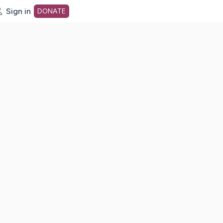
Sign in
DONATE
dot org Home Page