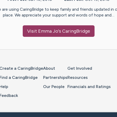
 are using CaringBridge to keep family and friends updated in 
place. We appreciate your support and words of hope and…
Visit
Emma Jo
's CaringBridge
Home Page
Create a CaringBridge
About
Get Involved
Find a CaringBridge
Partnerships
Resources
Help
Our People
Financials and Ratings
Feedback