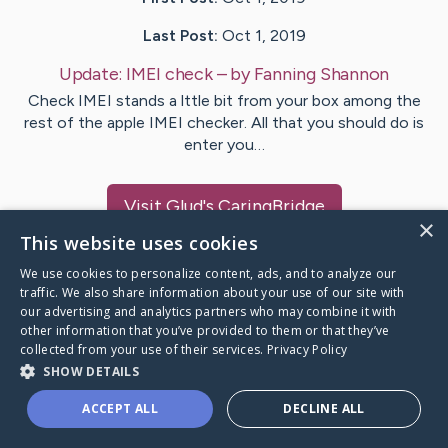
Last Post:
Oct 1, 2019
Update:
IMEI check
– by
Fanning
Shannon
Check IMEI stands a lttle bit from your box among the
rest of the apple IMEI checker. All that you should do is
enter you…
Visit
Glud
's CaringBridge
×
This website uses cookies
We use cookies to personalize content, ads, and to analyze our
traffic. We also share information about your use of our site with
our advertising and analytics partners who may combine it with
Caring Bridge dot org Ho
other information that you’ve provided to them or that they’ve
collected from your use of their services.
Privacy Policy
SHOW DETAILS
ACCEPT ALL
DECLINE ALL
A world where no one goes
through a health journey alone.