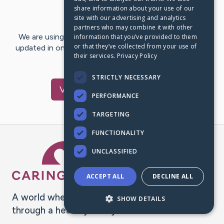
share information about your use of our
Last Post:
Dec 4, 2023
site with our advertising and analytics
partners who may combine it with other
We are using CaringBridge to keep family and friends
information that you’ve provided to them
or that they’ve collected from your use of
updated in one place. We appreciate your support and
their services.
Privacy Policy
words of hope and…
STRICTLY NECESSARY
Visit
pham
's CaringBridge
PERFORMANCE
TARGETING
FUNCTIONALITY
Caring Bridge dot org Ho
UNCLASSIFIED
ACCEPT ALL
DECLINE ALL
A world where no one goes
SHOW DETAILS
through a health journey alone.