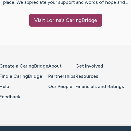
place. We appreciate your support and words of hope and…
Visit
Lorina
's CaringBridge
Home Page
Create a CaringBridge
About
Get Involved
Find a CaringBridge
Partnerships
Resources
Help
Our People
Financials and Ratings
Feedback