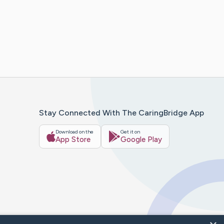
Stay Connected With The CaringBridge App
Download on the
Get it on
App Store
Google Play