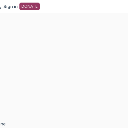
Sign in
DONATE
dot org Home Page
one