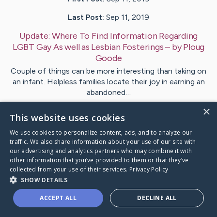
Last Post:
Sep 11, 2019
Update:
Where To Find Information Regarding
LGBT Gay As well as Lesbian Fosterings
– by
Ploug
Goode
Couple of things can be more interesting than taking on
an infant. Helpless families locate their joy in earning an
abandoned…
×
This website uses cookies
1
We use cookies to personalize content, ads, and to analyze our
traffic. We also share information about your use of our site with
Visit
Philipsen
's CaringBridge
our advertising and analytics partners who may combine it with
other information that you’ve provided to them or that they’ve
collected from your use of their services.
Privacy Policy
SHOW DETAILS
ACCEPT ALL
DECLINE ALL
Caring Bridge dot org Ho