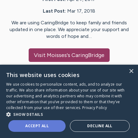
Last Post:
Mar 17, 2018
We are using CaringBridge to keep family and friends
updated in one place. We appreciate your support and
words of hope and…
Visit
Moisses
's CaringBridge
×
This website uses cookies
We use cookies to personalize content, ads, and to analyze our
Caring Bridge dot org Ho
traffic. We also share information about your use of our site with
our advertising and analytics partners who may combine it with
other information that you’ve provided to them or that they’ve
collected from your use of their services.
Privacy Policy
SHOW DETAILS
A world where no one goes
ACCEPT ALL
DECLINE ALL
through a health journey alone.