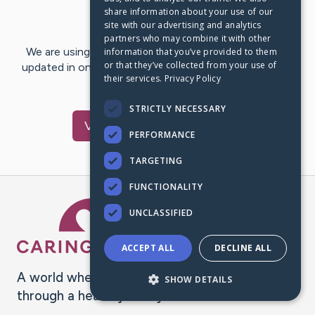
share information about your use of our
Last Post:
Jan 2, 2023
site with our advertising and analytics
partners who may combine it with other
We are using CaringBridge to keep family and friends
information that you’ve provided to them
or that they’ve collected from your use of
updated in one place. We appreciate your support and
their services.
Privacy Policy
words of hope and…
STRICTLY NECESSARY
Visit
Janie
's CaringBridge
PERFORMANCE
TARGETING
FUNCTIONALITY
Caring Bridge dot org Ho
UNCLASSIFIED
ACCEPT ALL
DECLINE ALL
A world where no one goes
SHOW DETAILS
through a health journey alone.