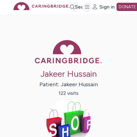
Skip
Search
Sign in
DONATE
to
Main
Caring Bridge 
Content
Jakeer Hussain
Patient:
Jakeer
Hussain
122
visit
s