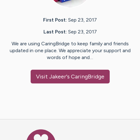
First Post:
Sep 23, 2017
Last Post:
Sep 23, 2017
We are using CaringBridge to keep family and friends
updated in one place. We appreciate your support and
words of hope and…
Visit
Jakeer
's CaringBridge
Caring Bridge dot org Ho