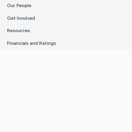
Our People
Get Involved
Resources
Financials and Ratings
Stay Connected With The CaringBridge App
Download on the
Get it on
App Store
Google Play
×
Go to Caring Bridge's Inst
Go to Caring Bridge's
Go to Caring Bridg
Go to Caring B
Go to Car
©
2026
CaringBridge® a 501(c)(3) nonprofit
organization | EIN 42
‑
1529394
Terms of Use
|
Privacy Policy
|
Cookie Settings