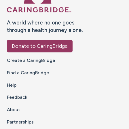
A world where no one goes
through a health journey alone.
Donate to CaringBridge
Create a CaringBridge
Find a CaringBridge
Help
Feedback
About
Partnerships