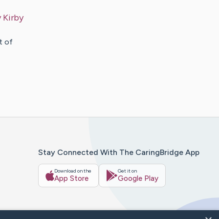
y
Kirby
t of
Stay Connected With The CaringBridge App
Download on the
Get it on
App Store
Google Play