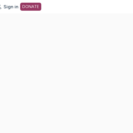
Sign in
DONATE
dot org Home Page