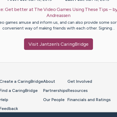
te:
Get better at The Video Games Using These Tips
– b
Andreassen
eo games amuse and inform us, and can also provide some sor
convenient way of making friends with each other. Signing…
Visit
Jantzen
's CaringBridge
Home Page
Create a CaringBridge
About
Get Involved
Find a CaringBridge
Partnerships
Resources
Help
Our People
Financials and Ratings
Feedback