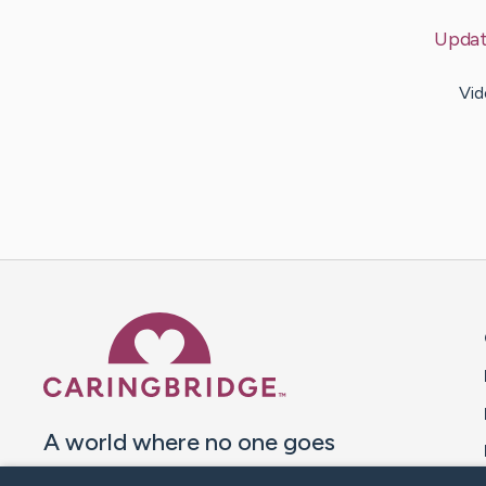
Upda
Vid
Caring Bridge dot org 
A world where no one goes
through a health journey alone.