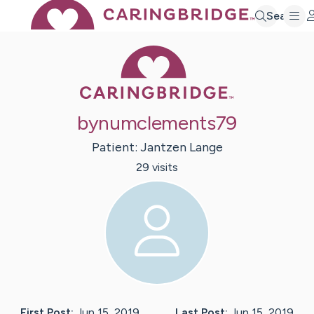
Search
Caring Bridge 
bynumclements79
Patient:
Jantzen
Lange
29
visit
s
First Post:
Jun 15, 2019
Last Post:
Jun 15, 2019