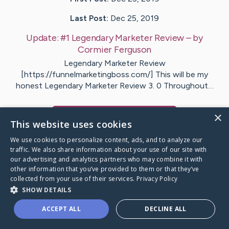
Last Post:
Dec 25, 2019
Update:
#1 Legendary Marketer Review
– by
Cormier
Ferguson
Legendary Marketer Review
[https://funnelmarketingboss.com/] This will be my
honest Legendary Marketer Review 3. 0 Throughout…
×
Visit
Flood
's CaringBridge
This website uses cookies
We use cookies to personalize content, ads, and to analyze our
traffic. We also share information about your use of our site with
our advertising and analytics partners who may combine it with
other information that you’ve provided to them or that they’ve
Caring Bridge dot org Ho
collected from your use of their services.
Privacy Policy
SHOW DETAILS
ACCEPT ALL
DECLINE ALL
A world where no one goes