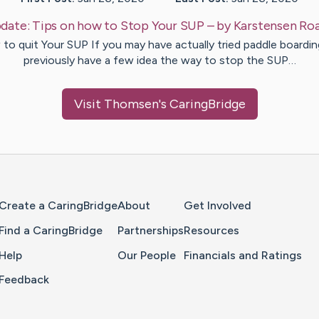
date:
Tips on how to Stop Your SUP
– by
Karstensen
Ro
to quit Your SUP If you may have actually tried paddle boardin
previously have a few idea the way to stop the SUP…
Visit
Thomsen
's CaringBridge
Home Page
Create a CaringBridge
About
Get Involved
Find a CaringBridge
Partnerships
Resources
Help
Our People
Financials and Ratings
Feedback