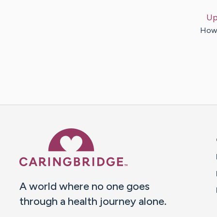
Up
How 
Caring Bridge dot org 
A world where no one goes
through a health journey alone.