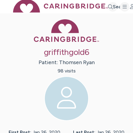
Search
Caring Bridge 
griffithgold6
Patient:
Thomsen
Ryan
98
visit
s
First Post:
Jan 26, 2020
Last Post:
Jan 26, 2020