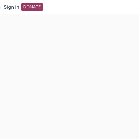
Sign in
DONATE
dot org Home Page