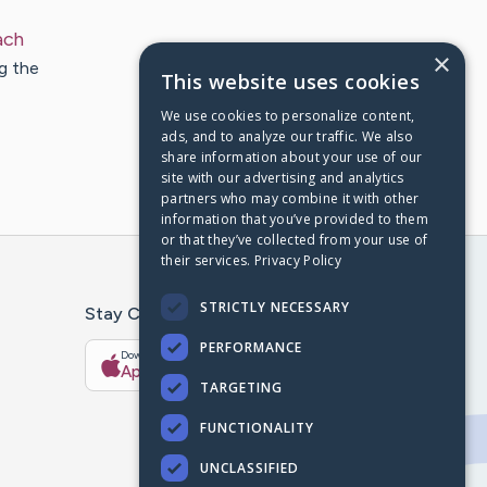
ach
×
g the
This website uses cookies
We use cookies to personalize content,
ads, and to analyze our traffic. We also
share information about your use of our
site with our advertising and analytics
partners who may combine it with other
information that you’ve provided to them
or that they’ve collected from your use of
their services.
Privacy Policy
STRICTLY NECESSARY
Stay Connected With The CaringBridge App
PERFORMANCE
Download on the
Get it on
App Store
Google Play
TARGETING
FUNCTIONALITY
UNCLASSIFIED