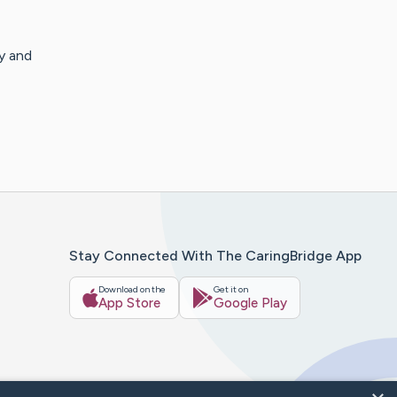
y and
Stay Connected With The CaringBridge App
Download on the
Get it on
App Store
Google Play