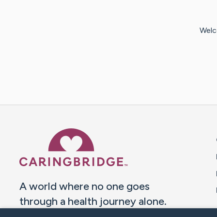
Welc
Caring Bridge dot org 
A world where no one goes
through a health journey alone.