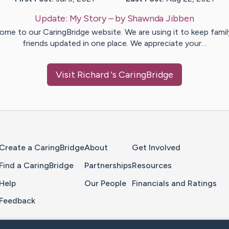
Update:
My Story
– by
Shawnda
Jibben
ome to our CaringBridge website. We are using it to keep famil
friends updated in one place. We appreciate your…
Visit
Richard
's CaringBridge
Home Page
Create a CaringBridge
About
Get Involved
Find a CaringBridge
Partnerships
Resources
Help
Our People
Financials and Ratings
Feedback