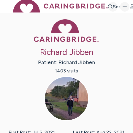
Search
Caring Bridge 
Richard Jibben
Patient:
Richard
Jibben
1403
visit
s
First Post:
Jul 5, 2021
Last Post:
Aug 22, 2021