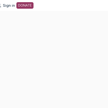
Sign in
DONATE
dot org Home Page