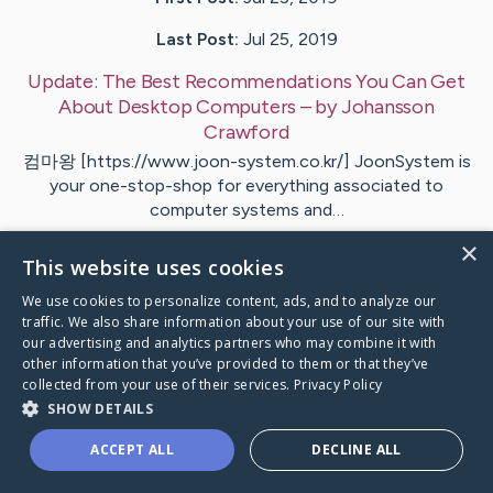
Last Post:
Jul 25, 2019
Update:
The Best Recommendations You Can Get
About Desktop Computers
– by
Johansson
Crawford
컴마왕 [https://www.joon-system.co.kr/] JoonSystem is
your one-stop-shop for everything associated to
computer systems and…
×
This website uses cookies
1
We use cookies to personalize content, ads, and to analyze our
traffic. We also share information about your use of our site with
Visit
Perkins
's CaringBridge
our advertising and analytics partners who may combine it with
other information that you’ve provided to them or that they’ve
collected from your use of their services.
Privacy Policy
SHOW DETAILS
ACCEPT ALL
DECLINE ALL
Caring Bridge dot org Ho