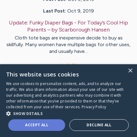
Last Post:
Oct 9, 2019
Update:
Funky Diaper Bags - For Today's Cool Hip
Parents
– by
Scarborough
Hansen
Cloth tote bags are inexpensive decide to buy as
skillfully. Many women have multiple bags for other uses,
and usually have…
1
×
This website uses cookies
We use cookies to personalize content, ads, and to analyze our
Visit
Jorgensen
's CaringBridge
traffic. We also share information about your use of our site with
our advertising and analytics partners who may combine it with
other information that you’ve provided to them or that they’ve
collected from your use of their services.
Privacy Policy
SHOW DETAILS
Caring Bridge dot org Ho
ACCEPT ALL
DECLINE ALL