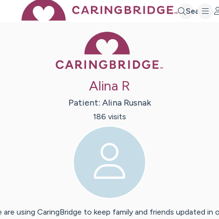
Search
Caring Bridge 
Alina R
Patient:
Alina
Rusnak
186
visit
s
 are using CaringBridge to keep family and friends updated in 