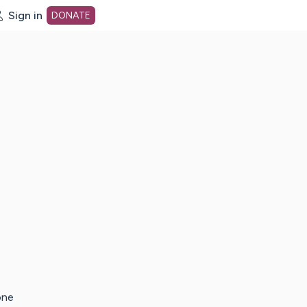
Sign in
DONATE
dot org Home Page
one