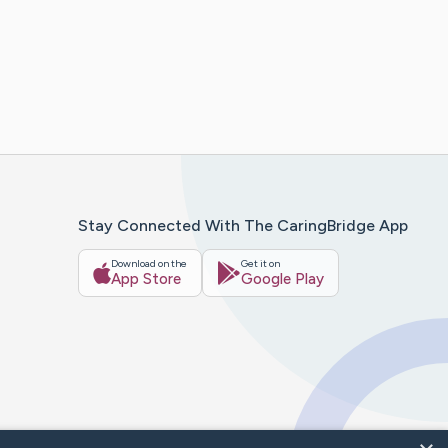
Stay Connected With The CaringBridge App
Download on the
Get it on
App Store
Google Play