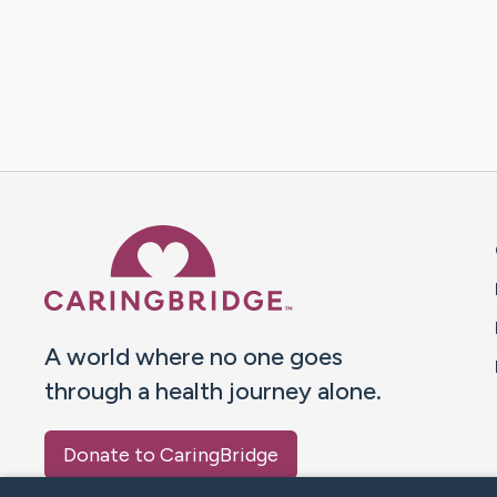
Caring Bridge dot org 
A world where no one goes
through a health journey alone.
Donate to CaringBridge