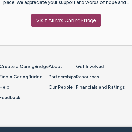
place. We appreciate your support and words of hope and…
Visit
Alina
's CaringBridge
Home Page
Create a CaringBridge
About
Get Involved
Find a CaringBridge
Partnerships
Resources
Help
Our People
Financials and Ratings
Feedback