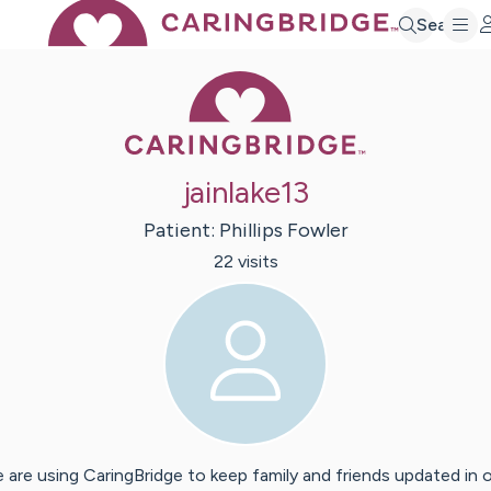
Search
Caring Bridge 
jainlake13
Patient:
Phillips
Fowler
22
visit
s
 are using CaringBridge to keep family and friends updated in 