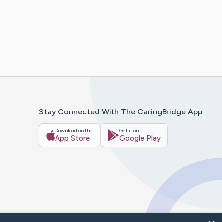
Stay Connected With The CaringBridge App
Download on the
Get it on
App Store
Google Play