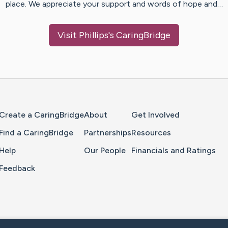
place. We appreciate your support and words of hope and…
Visit
Phillips
's CaringBridge
Home Page
Create a CaringBridge
About
Get Involved
Find a CaringBridge
Partnerships
Resources
Help
Our People
Financials and Ratings
Feedback