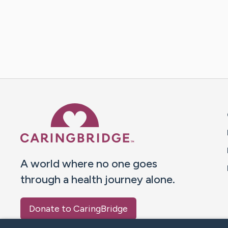
Caring Bridge dot org 
A world where no one goes
through a health journey alone.
Donate to CaringBridge