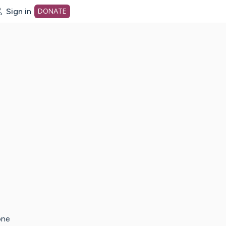
Sign in
DONATE
dot org Home Page
one