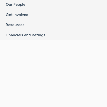
Our People
Get Involved
Resources
Financials and Ratings
Stay Connected With The CaringBridge App
Download on the
Get it on
App Store
Google Play
×
Go to Caring Bridge's Inst
Go to Caring Bridge's
Go to Caring Bridg
Go to Caring B
Go to Car
©
2026
CaringBridge® a 501(c)(3) nonprofit
organization | EIN 42
‑
1529394
Terms of Use
|
Privacy Policy
|
Cookie Settings