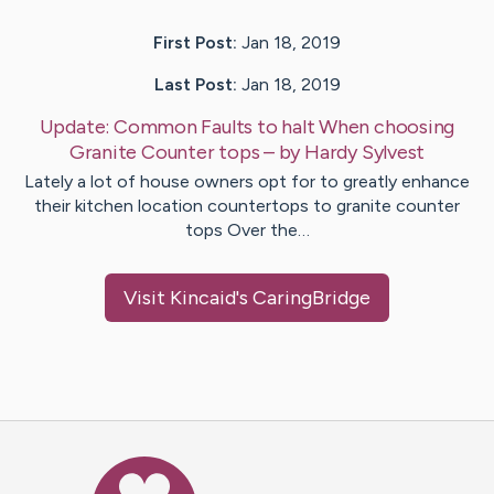
First Post:
Jan 18, 2019
Last Post:
Jan 18, 2019
Update:
Common Faults to halt When choosing
Granite Counter tops
– by
Hardy
Sylvest
Lately a lot of house owners opt for to greatly enhance
their kitchen location countertops to granite counter
tops Over the…
Visit
Kincaid
's CaringBridge
Caring Bridge dot org Ho