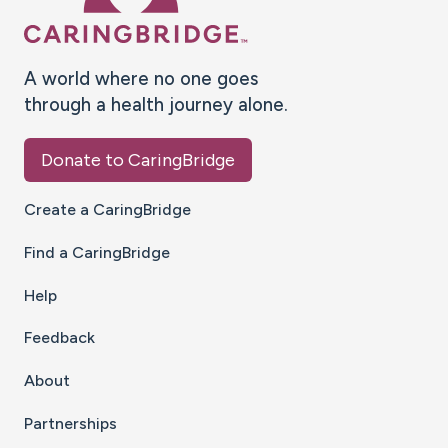
A world where no one goes
through a health journey alone.
Donate to CaringBridge
Create a CaringBridge
Find a CaringBridge
Help
Feedback
About
Partnerships