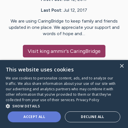
Last Post:
Jul 12, 2017
We are using CaringBridge to keep family and friends
updated in one place. We appreciate your support and
words of hope and…
Visit
king ammir
's CaringBridge
×
This website uses cookies
We use cookies to personalize content, ads, and to analyze our
Caring Bridge dot org Ho
traffic. We also share information about your use of our site with
our advertising and analytics partners who may combine it with
other information that you’ve provided to them or that they’ve
collected from your use of their services.
Privacy Policy
SHOW DETAILS
A world where no one goes
ACCEPT ALL
DECLINE ALL
through a health journey alone.