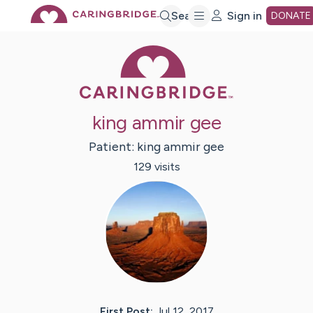
Skip
Search
Sign in
DONATE
Caring Bridge 
to
Main
king ammir gee
Content
Patient:
king ammir
gee
129
visit
s
First Post:
Jul 12, 2017