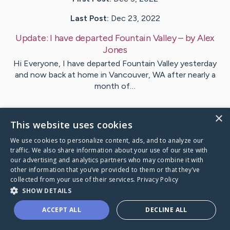
Last Post:
Dec 23, 2022
Update:
I have departed Fountain Valley
– by
Alex
Jones
Hi Everyone, I have departed Fountain Valley yesterday
and now back at home in Vancouver, WA after nearly a
month of…
1
Comments
×
This website uses cookies
We use cookies to personalize content, ads, and to analyze our
Visit
Bernice
's CaringBridge
traffic. We also share information about your use of our site with
our advertising and analytics partners who may combine it with
other information that you’ve provided to them or that they’ve
collected from your use of their services.
Privacy Policy
SHOW DETAILS
Caring Bridge dot org Ho
ACCEPT ALL
DECLINE ALL