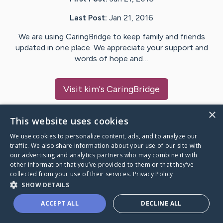
Last Post:
Jan 21, 2016
We are using CaringBridge to keep family and friends
updated in one place. We appreciate your support and
words of hope and…
Visit
kim
's CaringBridge
×
This website uses cookies
We use cookies to personalize content, ads, and to analyze our
Caring Bridge dot org Ho
traffic. We also share information about your use of our site with
our advertising and analytics partners who may combine it with
other information that you’ve provided to them or that they’ve
collected from your use of their services.
Privacy Policy
SHOW DETAILS
A world where no one goes
ACCEPT ALL
DECLINE ALL
through a health journey alone.