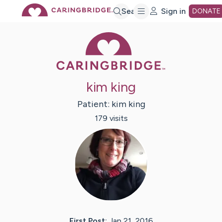
Skip
Search
Sign in
DONATE
Caring Bridge 
to
Main
kim king
Content
Patient:
kim
king
179
visit
s
First Post:
Jan 21, 2016