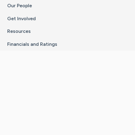
Our People
Get Involved
Resources
Financials and Ratings
Stay Connected With The CaringBridge App
Download on the
Get it on
App Store
Google Play
×
Go to Caring Bridge's Inst
Go to Caring Bridge's
Go to Caring Bridg
Go to Caring B
Go to Car
©
2026
CaringBridge® a 501(c)(3) nonprofit
organization | EIN 42
‑
1529394
Terms of Use
|
Privacy Policy
|
Cookie Settings