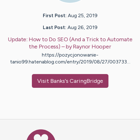
First Post:
Aug 25, 2019
Last Post:
Aug 26, 2019
Update:
How to Do SEO (And a Trick to Automate
the Process)
– by
Raynor
Hooper
https://pozycjonowanie-
tanio99.hatenablog.com/entry/2019/08/27/003733…
Visit
Banks
's CaringBridge
Caring Bridge dot org Ho