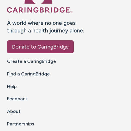
A world where no one goes
through a health journey alone.
Donate to CaringBridge
Create a CaringBridge
Find a CaringBridge
Help
Feedback
About
Partnerships