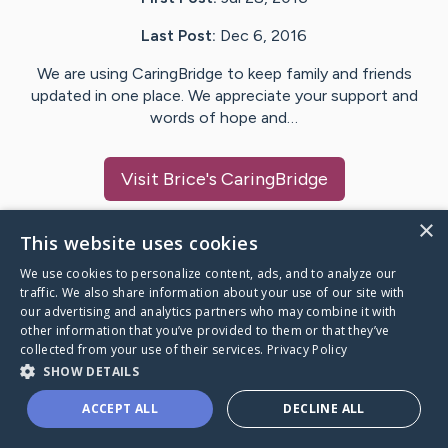
Last Post:
Dec 6, 2016
We are using CaringBridge to keep family and friends
updated in one place. We appreciate your support and
words of hope and…
Visit
Brice
's CaringBridge
×
This website uses cookies
We use cookies to personalize content, ads, and to analyze our
Caring Bridge dot org Ho
traffic. We also share information about your use of our site with
our advertising and analytics partners who may combine it with
other information that you’ve provided to them or that they’ve
collected from your use of their services.
Privacy Policy
SHOW DETAILS
A world where no one goes
ACCEPT ALL
DECLINE ALL
through a health journey alone.