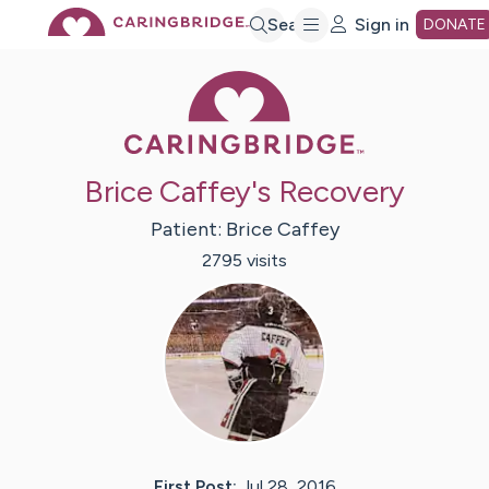
Skip
Search
Sign in
DONATE
Caring Bridge 
to
Main
Brice Caffey's Recovery
Content
Patient:
Brice
Caffey
2795
visit
s
First Post:
Jul 28, 2016