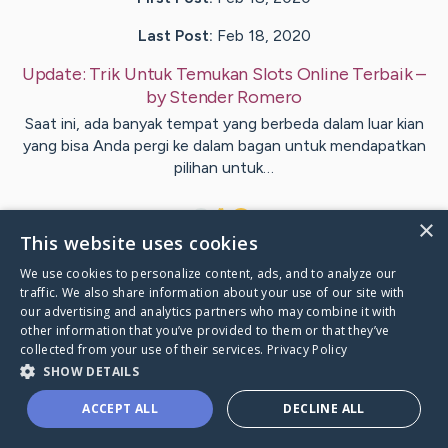
Last Post:
Feb 18, 2020
Update:
Trik Untuk Temukan Slots Online Terbaik
–
by
Stender
Romero
Saat ini, ada banyak tempat yang berbeda dalam luar kian
yang bisa Anda pergi ke dalam bagan untuk mendapatkan
pilihan untuk…
1
×
This website uses cookies
We use cookies to personalize content, ads, and to analyze our
Visit
Voss
's CaringBridge
traffic. We also share information about your use of our site with
our advertising and analytics partners who may combine it with
other information that you’ve provided to them or that they’ve
collected from your use of their services.
Privacy Policy
SHOW DETAILS
Caring Bridge dot org Ho
ACCEPT ALL
DECLINE ALL