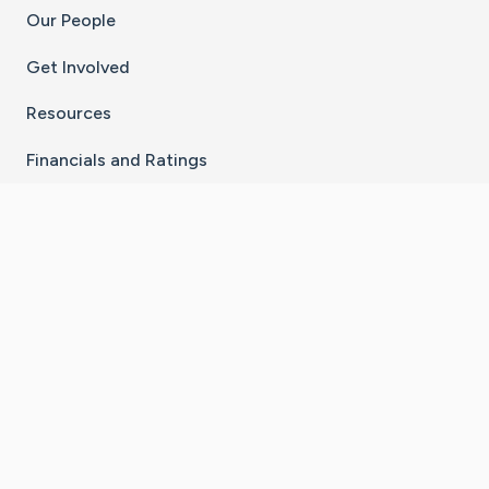
Our People
Get Involved
Resources
Financials and Ratings
Stay Connected With The CaringBridge App
Download on the
Get it on
App Store
Google Play
×
Go to Caring Bridge's Inst
Go to Caring Bridge's
Go to Caring Bridg
Go to Caring B
Go to Car
©
2026
CaringBridge® a 501(c)(3) nonprofit
organization | EIN 42
‑
1529394
Terms of Use
|
Privacy Policy
|
Cookie Settings