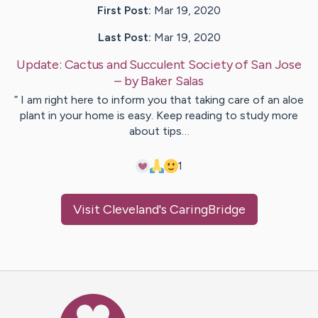
First Post:
Mar 19, 2020
Last Post:
Mar 19, 2020
Update:
Cactus and Succulent Society of San Jose
– by
Baker
Salas
” I am right here to inform you that taking care of an aloe
plant in your home is easy. Keep reading to study more
about tips…
1
Visit
Cleveland
's CaringBridge
Caring Bridge dot org Ho