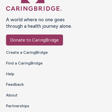
A world where no one goes
through a health journey alone.
Donate to CaringBridge
Create a CaringBridge
Find a CaringBridge
Help
Feedback
About
Partnerships