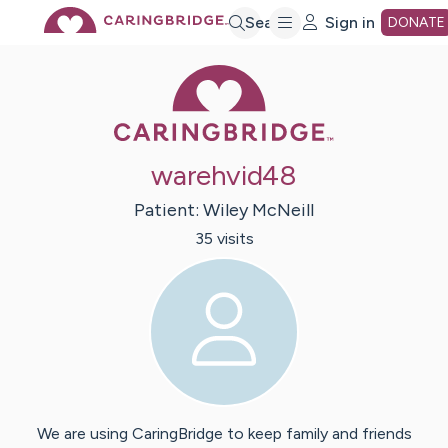
Skip
Search
Sign in
DONATE
Caring Bridge 
to
Main
warehvid48
Content
Patient:
Wiley
McNeill
35
visit
s
We are using CaringBridge to keep family and friends