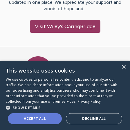
updated in one place. We appreciate your support and
words of hope and…
Visit
Wiley
's CaringBridge
Caring Bridge dot org Ho
×
This website uses cookies
We use cookies to personalize content, ads, and to analyze our
traffic. We also share information about your use of our site with
A world where no one goes
our advertising and analytics partners who may combine it with
through a health journey alone.
other information that you’ve provided to them or that they’ve
collected from your use of their services.
Privacy Policy
SHOW DETAILS
Donate to CaringBridge
ACCEPT ALL
DECLINE ALL
Create a CaringBridge