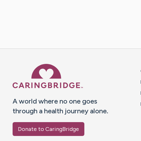
Caring Bridge dot org 
A world where no one goes
through a health journey alone.
Donate to CaringBridge