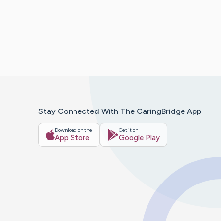
Stay Connected With The CaringBridge App
Download on the
Get it on
App Store
Google Play