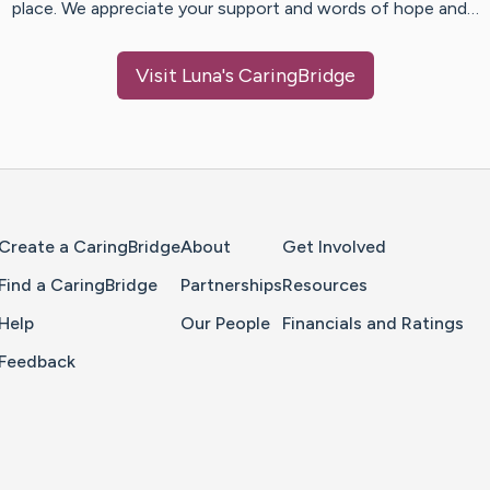
place. We appreciate your support and words of hope and…
Visit
Luna
's CaringBridge
Home Page
Create a CaringBridge
About
Get Involved
Find a CaringBridge
Partnerships
Resources
Help
Our People
Financials and Ratings
Feedback