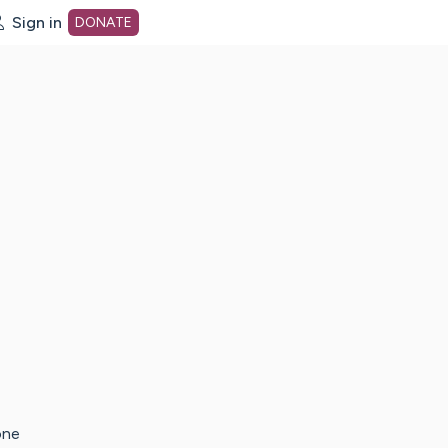
Sign in
DONATE
dot org Home Page
one