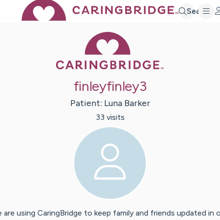
Search
Caring Bridge 
finleyfinley3
Patient:
Luna
Barker
33
visit
s
 are using CaringBridge to keep family and friends updated in 