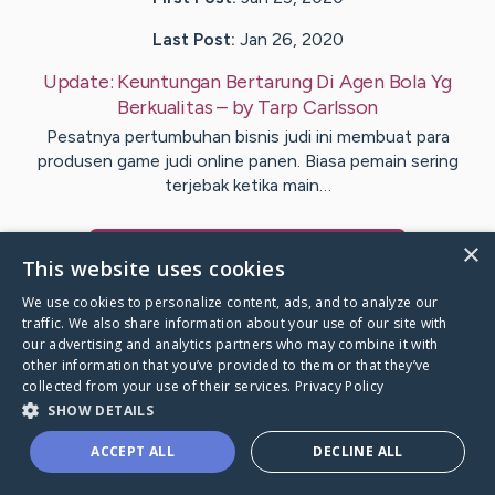
Last Post:
Jan 26, 2020
Update:
Keuntungan Bertarung Di Agen Bola Yg
Berkualitas
– by
Tarp
Carlsson
Pesatnya pertumbuhan bisnis judi ini membuat para
produsen game judi online panen. Biasa pemain sering
terjebak ketika main…
×
Visit
Sutherland
's CaringBridge
This website uses cookies
We use cookies to personalize content, ads, and to analyze our
traffic. We also share information about your use of our site with
our advertising and analytics partners who may combine it with
other information that you’ve provided to them or that they’ve
Caring Bridge dot org Ho
collected from your use of their services.
Privacy Policy
SHOW DETAILS
ACCEPT ALL
DECLINE ALL
A world where no one goes