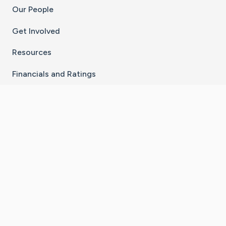
Our People
Get Involved
Resources
Financials and Ratings
Stay Connected With The CaringBridge App
Download on the
Get it on
App Store
Google Play
×
Go to Caring Bridge's Inst
Go to Caring Bridge's
Go to Caring Bridg
Go to Caring B
Go to Car
©
2026
CaringBridge® a 501(c)(3) nonprofit
organization | EIN 42
‑
1529394
Terms of Use
|
Privacy Policy
|
Cookie Settings