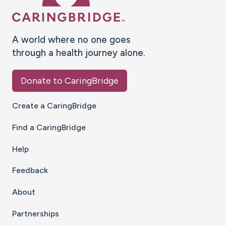
A world where no one goes
through a health journey alone.
Donate to CaringBridge
Create a CaringBridge
Find a CaringBridge
Help
Feedback
About
Partnerships