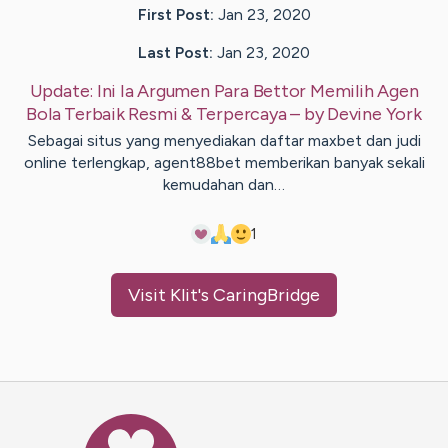
First Post:
Jan 23, 2020
Last Post:
Jan 23, 2020
Update:
Ini Ia Argumen Para Bettor Memilih Agen
Bola Terbaik Resmi & Terpercaya
– by
Devine
York
Sebagai situs yang menyediakan daftar maxbet dan judi
online terlengkap, agent88bet memberikan banyak sekali
kemudahan dan…
1
Visit
Klit
's CaringBridge
Caring Bridge dot org Ho