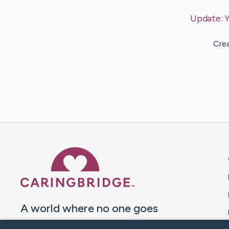
Update:
Y
Crea
Caring Bridge dot org 
A world where no one goes
through a health journey alone.