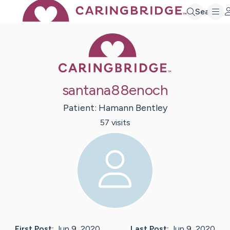
Search
Caring Bridge 
santana88enoch
Patient:
Hamann
Bentley
57
visit
s
First Post:
Jun 9, 2020
Last Post:
Jun 9, 2020