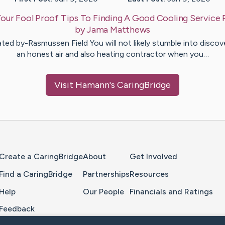
our Fool Proof Tips To Finding A Good Cooling Service 
by
Jama
Matthews
ted by-Rasmussen Field You will not likely stumble into discov
an honest air and also heating contractor when you…
Visit
Hamann
's CaringBridge
Home Page
Create a CaringBridge
About
Get Involved
Find a CaringBridge
Partnerships
Resources
Help
Our People
Financials and Ratings
Feedback