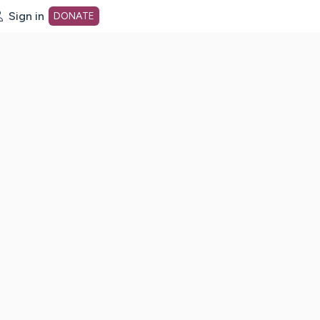
Sign in
DONATE
dot org Home Page