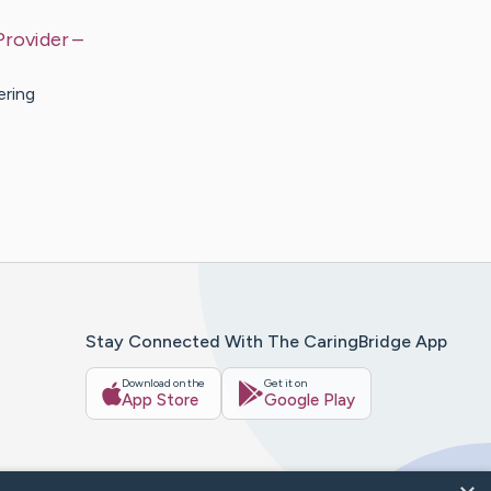
Provider
–
ering
Stay Connected With The CaringBridge App
Download on the
Get it on
App Store
Google Play