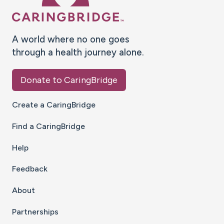
A world where no one goes
through a health journey alone.
Donate to CaringBridge
Create a CaringBridge
Find a CaringBridge
Help
Feedback
About
Partnerships