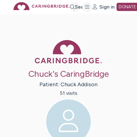
Skip
Search
Sign in
DONATE
to
Main
Caring Bridge 
Content
Chuck's CaringBridge
Patient:
Chuck
Addison
51
visit
s