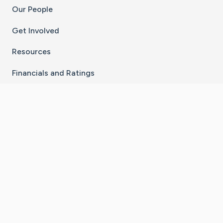
Our People
Get Involved
Resources
Financials and Ratings
Stay Connected With The CaringBridge App
Download on the
Get it on
App Store
Google Play
×
Go to Caring Bridge's Inst
Go to Caring Bridge's
Go to Caring Bridg
Go to Caring B
Go to Car
©
2026
CaringBridge® a 501(c)(3) nonprofit
organization | EIN 42
‑
1529394
Terms of Use
|
Privacy Policy
|
Cookie Settings