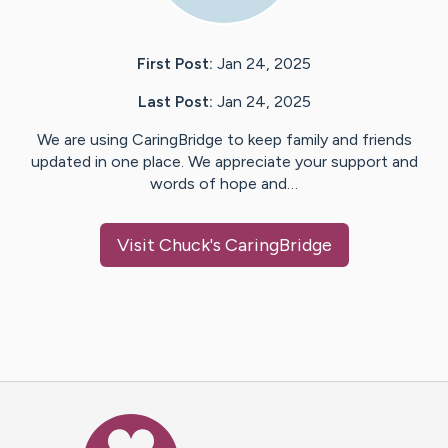
First Post:
Jan 24, 2025
Last Post:
Jan 24, 2025
We are using CaringBridge to keep family and friends
updated in one place. We appreciate your support and
words of hope and…
Visit
Chuck
's CaringBridge
Caring Bridge dot org Ho