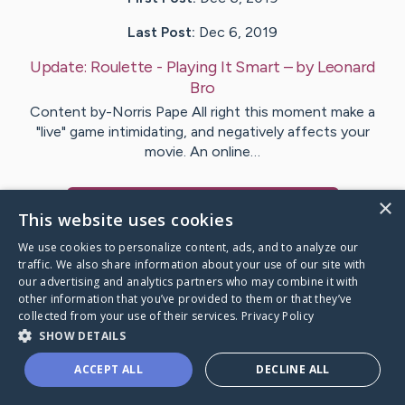
Last Post:
Dec 6, 2019
Update:
Roulette - Playing It Smart
– by
Leonard
Bro
Content by-Norris Pape All right this moment make a
"live" game intimidating, and negatively affects your
movie. An online…
×
Visit
Christiansen
's CaringBridge
This website uses cookies
We use cookies to personalize content, ads, and to analyze our
traffic. We also share information about your use of our site with
our advertising and analytics partners who may combine it with
other information that you’ve provided to them or that they’ve
Caring Bridge dot org Ho
collected from your use of their services.
Privacy Policy
SHOW DETAILS
ACCEPT ALL
DECLINE ALL
A world where no one goes