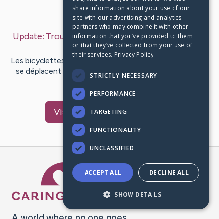
share information about your use of our
Last Post:
Mar 31, 2019
site with our advertising and analytics
partners who may combine it with other
Update:
Trouver Votre Vélo De Tourisme Parfait
–
information that you’ve provided to them
or that they’ve collected from your use of
by
Dugan
Alvarez
their services.
Privacy Policy
Les bicyclettes sont des véhicules pilotés par pédale qui
se déplacent avec la force de l'homme. Le vélo est un
STRICTLY NECESSARY
véhicule à…
PERFORMANCE
Visit
Bojesen
's CaringBridge
TARGETING
FUNCTIONALITY
UNCLASSIFIED
Caring Bridge dot org Ho
ACCEPT ALL
DECLINE ALL
SHOW DETAILS
A world where no one goes