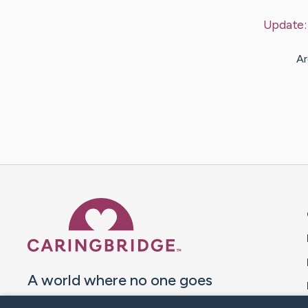
Update
Ar
Caring Bridge dot org 
A world where no one goes
through a health journey alone.