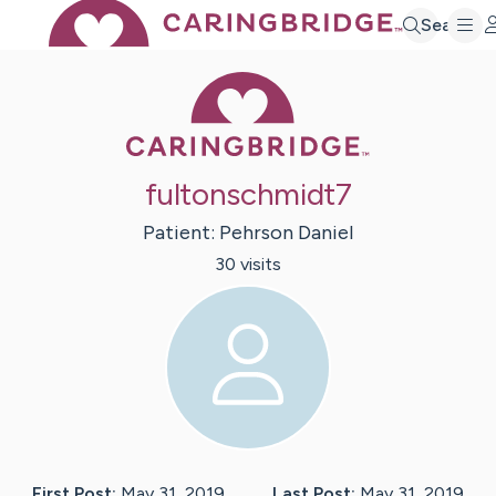
Search
Caring Bridge 
fultonschmidt7
Patient:
Pehrson
Daniel
30
visit
s
First Post:
May 31, 2019
Last Post:
May 31, 2019