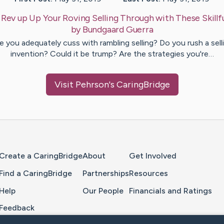
:
Rev up Up Your Roving Selling Through with These Skillfu
by
Bundgaard
Guerra
e you adequately cuss with rambling selling? Do you rush a sell
invention? Could it be trump? Are the strategies you're…
Visit
Pehrson
's CaringBridge
Home Page
Create a CaringBridge
About
Get Involved
Find a CaringBridge
Partnerships
Resources
Help
Our People
Financials and Ratings
Feedback