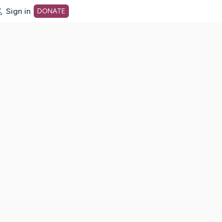
Sign in
DONATE
dot org Home Page