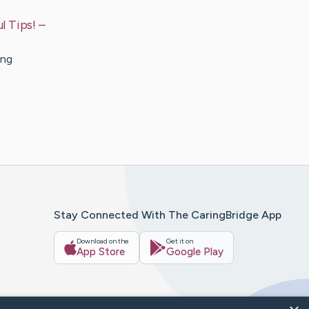
l Tips!
–
ing
Stay Connected With The CaringBridge App
Download on the
Get it on
App Store
Google Play