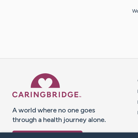
We
Caring Bridge dot org 
A world where no one goes
through a health journey alone.
Donate to CaringBridge