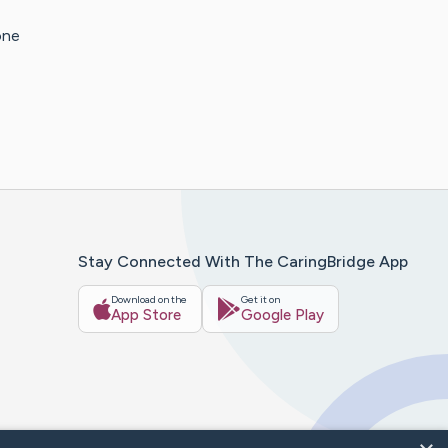
one
Stay Connected With The CaringBridge App
Download on the
Get it on
App Store
Google Play