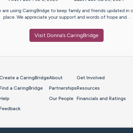
 are using CaringBridge to keep family and friends updated in 
place. We appreciate your support and words of hope and…
Visit
Donna
's CaringBridge
Home Page
Create a CaringBridge
About
Get Involved
Find a CaringBridge
Partnerships
Resources
Help
Our People
Financials and Ratings
Feedback