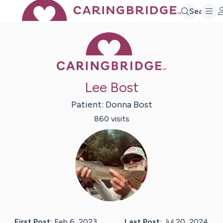
Search
Caring Bridge 
Lee Bost
Patient:
Donna
Bost
860
visit
s
First Post:
Feb 6, 2023
Last Post:
Jul 20, 2024