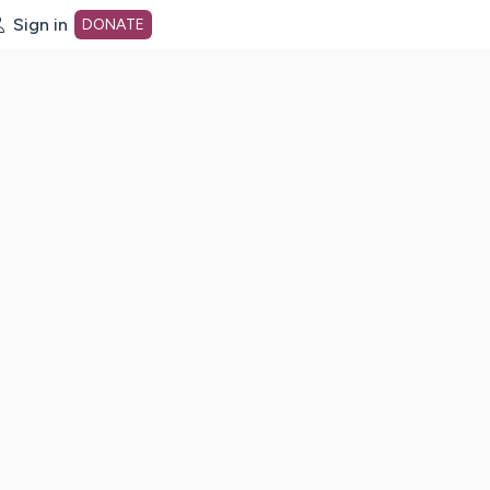
Sign in
DONATE
dot org Home Page