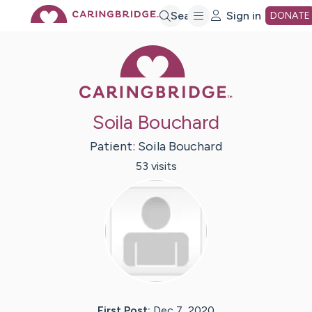
Skip
Search
Sign in
DONATE
Caring Bridge 
to
Main
Soila Bouchard
Content
Patient:
Soila
Bouchard
53
visit
s
First Post:
Dec 7, 2020