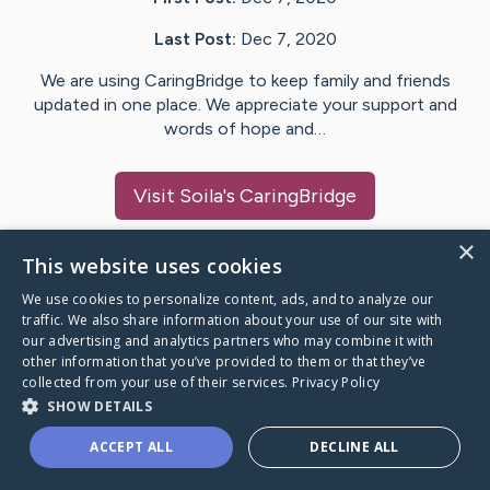
Last Post:
Dec 7, 2020
We are using CaringBridge to keep family and friends
updated in one place. We appreciate your support and
words of hope and…
Visit
Soila
's CaringBridge
×
This website uses cookies
We use cookies to personalize content, ads, and to analyze our
Caring Bridge dot org Ho
traffic. We also share information about your use of our site with
our advertising and analytics partners who may combine it with
other information that you’ve provided to them or that they’ve
collected from your use of their services.
Privacy Policy
SHOW DETAILS
A world where no one goes
ACCEPT ALL
DECLINE ALL
through a health journey alone.