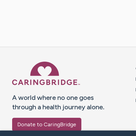
Caring Bridge dot org 
A world where no one goes
through a health journey alone.
Donate to CaringBridge