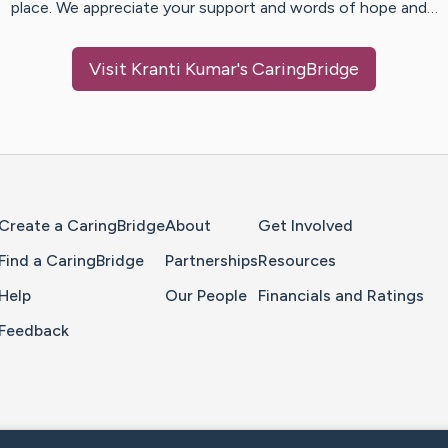
place. We appreciate your support and words of hope and…
Visit
Kranti Kumar
's CaringBridge
Home Page
Create a CaringBridge
About
Get Involved
Find a CaringBridge
Partnerships
Resources
Help
Our People
Financials and Ratings
Feedback