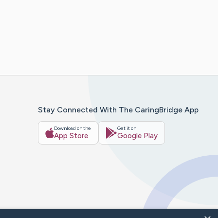
Stay Connected With The CaringBridge App
Download on the
Get it on
App Store
Google Play