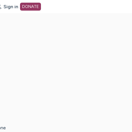
Sign in
DONATE
dot org Home Page
one