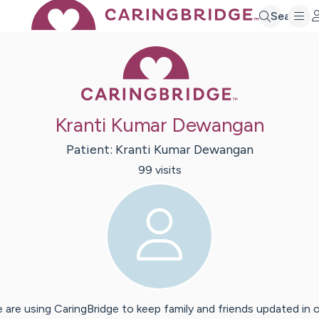
Search
Caring Bridge 
Kranti Kumar Dewangan
Patient:
Kranti Kumar
Dewangan
99
visit
s
 are using CaringBridge to keep family and friends updated in 