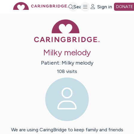
Skip
Search
Sign in
DONATE
Caring Bridge 
to
Main
Milky melody
Content
Patient:
Milky
melody
108
visit
s
We are using CaringBridge to keep family and friends