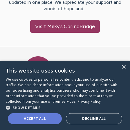
updated in one place. We appreciate your support and
words of hope and…
Visit
Milky
's CaringBridge
Caring Bridge dot org Ho
×
This website uses cookies
We use cookies to personalize content, ads, and to analyze our
traffic. We also share information about your use of our site with
A world where no one goes
our advertising and analytics partners who may combine it with
through a health journey alone.
other information that you’ve provided to them or that they’ve
collected from your use of their services.
Privacy Policy
SHOW DETAILS
Donate to CaringBridge
ACCEPT ALL
DECLINE ALL
Create a CaringBridge