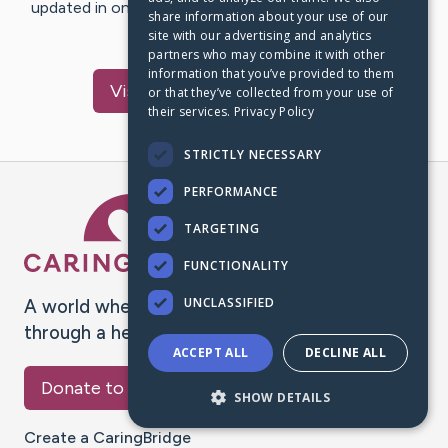
updated in one place. We appreciate your support and
share information about your use of our
words of hope and…
site with our advertising and analytics
partners who may combine it with other
information that you’ve provided to them
Visit
Meghan
's CaringBridge
or that they’ve collected from your use of
their services.
Privacy Policy
STRICTLY NECESSARY
PERFORMANCE
Caring Bridge dot org Ho
TARGETING
FUNCTIONALITY
UNCLASSIFIED
A world where no one goes
through a health journey alone.
ACCEPT ALL
DECLINE ALL
Donate to CaringBridge
SHOW DETAILS
Create a CaringBridge