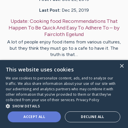
Last Post:
Dec 25, 2019
Update:
Cooking food Recommendations That
Happen To Be Quick And Easy To Adhere To
– by
Faircloth
Egelund
A lot of people enjoy food items from various cultures,
but they think they must go to a cafe to have it. The
truth is that…
×
This website uses cookies
1
We use cookies to personalize content, ads, and to analyze our
traffic. We also share information about your use of our site with
Visit
Lind
's CaringBridge
our advertising and analytics partners who may combine it with
other information that you’ve provided to them or that they’ve
collected from your use of their services.
Privacy Policy
SHOW DETAILS
ACCEPT ALL
DECLINE ALL
Caring Bridge dot org Ho