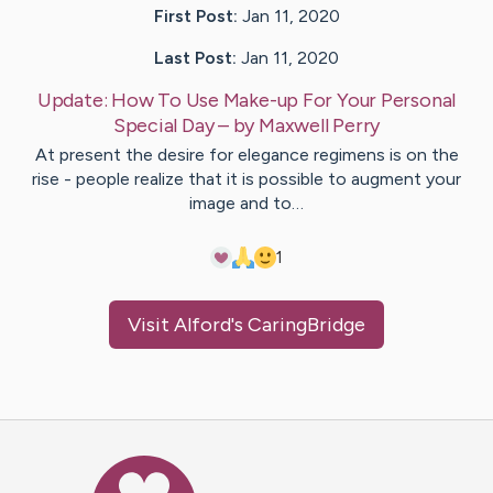
First Post:
Jan 11, 2020
Last Post:
Jan 11, 2020
Update:
How To Use Make-up For Your Personal
Special Day
– by
Maxwell
Perry
At present the desire for elegance regimens is on the
rise - people realize that it is possible to augment your
image and to…
1
Visit
Alford
's CaringBridge
Caring Bridge dot org Ho