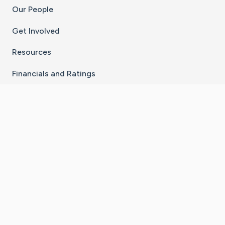
Our People
Get Involved
Resources
Financials and Ratings
Stay Connected With The CaringBridge App
Download on the
Get it on
App Store
Google Play
×
Go to Caring Bridge's Inst
Go to Caring Bridge's
Go to Caring Bridg
Go to Caring B
Go to Car
©
2026
CaringBridge® a 501(c)(3) nonprofit
organization | EIN 42
‑
1529394
Terms of Use
|
Privacy Policy
|
Cookie Settings