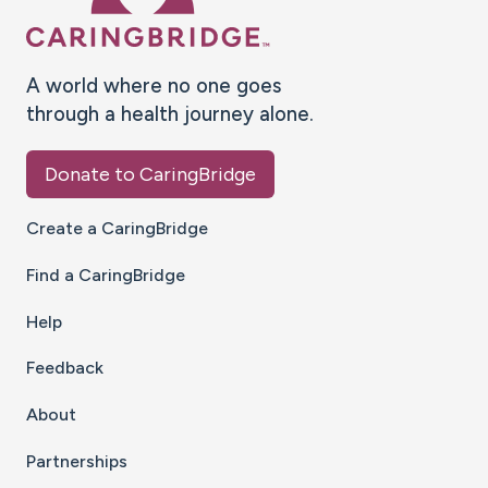
A world where no one goes
through a health journey alone.
Donate to CaringBridge
Create a CaringBridge
Find a CaringBridge
Help
Feedback
About
Partnerships