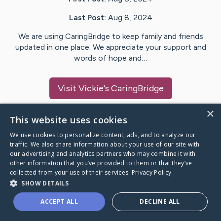
Last Post:
Aug 8, 2024
We are using CaringBridge to keep family and friends
updated in one place. We appreciate your support and
words of hope and…
Visit
Vickie
's CaringBridge
×
This website uses cookies
We use cookies to personalize content, ads, and to analyze our
Caring Bridge dot org Ho
traffic. We also share information about your use of our site with
our advertising and analytics partners who may combine it with
other information that you’ve provided to them or that they’ve
collected from your use of their services.
Privacy Policy
SHOW DETAILS
A world where no one goes
ACCEPT ALL
DECLINE ALL
through a health journey alone.