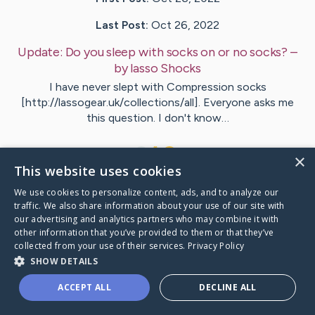
Last Post:
Oct 26, 2022
Update:
Do you sleep with socks on or no socks?
–
by
lasso
Shocks
I have never slept with Compression socks
[http://lassogear.uk/collections/all]. Everyone asks me
this question. I don't know…
1
×
This website uses cookies
We use cookies to personalize content, ads, and to analyze our
Visit
lasso
's CaringBridge
traffic. We also share information about your use of our site with
our advertising and analytics partners who may combine it with
other information that you’ve provided to them or that they’ve
collected from your use of their services.
Privacy Policy
SHOW DETAILS
Caring Bridge dot org Ho
ACCEPT ALL
DECLINE ALL