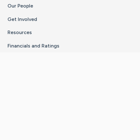
Our People
Get Involved
Resources
Financials and Ratings
Stay Connected With The CaringBridge App
Download on the
Get it on
App Store
Google Play
×
Go to Caring Bridge's Inst
Go to Caring Bridge's
Go to Caring Bridg
Go to Caring B
Go to Car
©
2026
CaringBridge® a 501(c)(3) nonprofit
organization | EIN 42
‑
1529394
Terms of Use
|
Privacy Policy
|
Cookie Settings