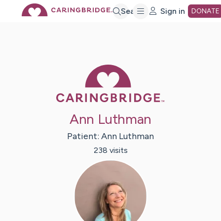
Skip
Search
Sign in
DONATE
to
Main
Caring Bridge 
Content
Ann Luthman
Patient:
Ann
Luthman
238
visit
s