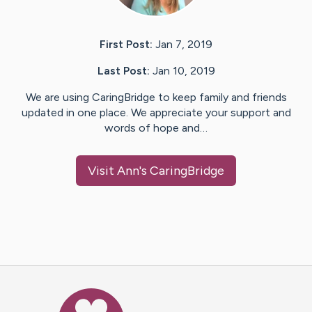
First Post:
Jan 7, 2019
Last Post:
Jan 10, 2019
We are using CaringBridge to keep family and friends
updated in one place. We appreciate your support and
words of hope and…
Visit
Ann
's CaringBridge
Caring Bridge dot org Ho