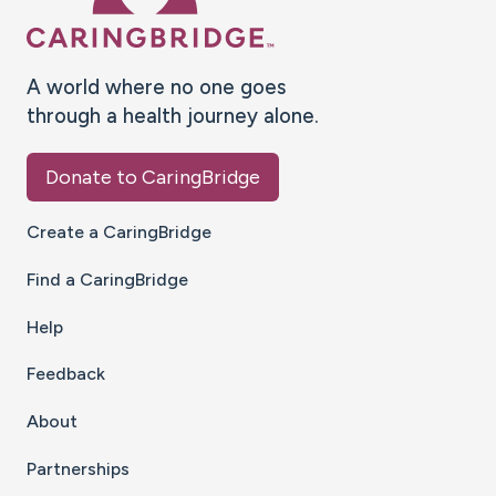
A world where no one goes
through a health journey alone.
Donate to CaringBridge
Create a CaringBridge
Find a CaringBridge
Help
Feedback
About
Partnerships