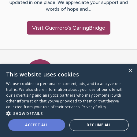
updated in one place. We appreciate your support and
words of hope and…
Visit
Guerrero
's CaringBridge
Caring Bridge dot org Ho
×
This website uses cookies
We use cookies to personalize content, ads, and to analyze our
traffic. We also share information about your use of our site with
A world where no one goes
our advertising and analytics partners who may combine it with
through a health journey alone.
other information that you’ve provided to them or that they’ve
collected from your use of their services.
Privacy Policy
SHOW DETAILS
Donate to CaringBridge
ACCEPT ALL
DECLINE ALL
Create a CaringBridge