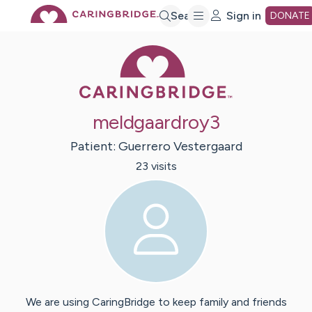
Skip
Search
Sign in
DONATE
Caring Bridge 
to
Main
meldgaardroy3
Content
Patient:
Guerrero
Vestergaard
23
visit
s
We are using CaringBridge to keep family and friends