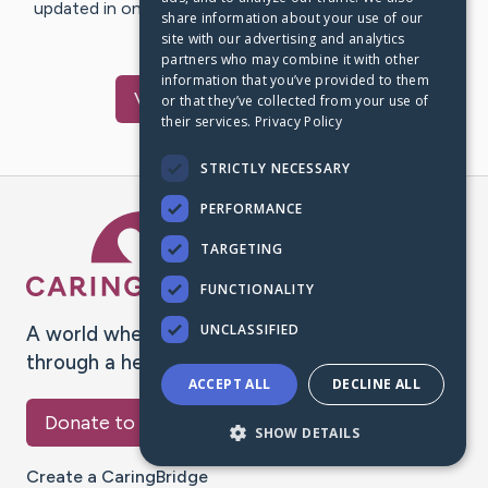
updated in one place. We appreciate your support and
share information about your use of our
words of hope and…
site with our advertising and analytics
partners who may combine it with other
information that you’ve provided to them
Visit
Ranz
's CaringBridge
or that they’ve collected from your use of
their services.
Privacy Policy
STRICTLY NECESSARY
PERFORMANCE
Caring Bridge dot org Ho
TARGETING
FUNCTIONALITY
UNCLASSIFIED
A world where no one goes
through a health journey alone.
ACCEPT ALL
DECLINE ALL
Donate to CaringBridge
SHOW DETAILS
Create a CaringBridge