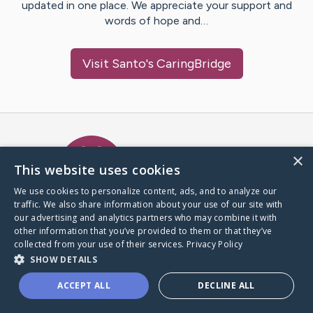
updated in one place. We appreciate your support and
words of hope and…
Visit
Santo
's CaringBridge
Caring Bridge dot org Ho
×
This website uses cookies
We use cookies to personalize content, ads, and to analyze our
traffic. We also share information about your use of our site with
A world where no one goes
our advertising and analytics partners who may combine it with
through a health journey alone.
other information that you’ve provided to them or that they’ve
collected from your use of their services.
Privacy Policy
SHOW DETAILS
Donate to CaringBridge
ACCEPT ALL
DECLINE ALL
Create a CaringBridge