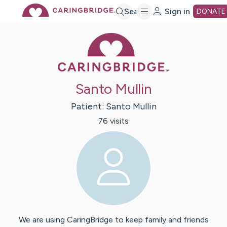
Skip
Search
Sign in
DONATE
Caring Bridge 
to
Main
Santo Mullin
Content
Patient:
Santo
Mullin
76
visit
s
We are using CaringBridge to keep family and friends